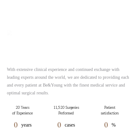
With extensive clinical experience and continued exchange with
leading experts around the world, we are dedicated to providing each
and every patient at Be&Young with the finest medical service and
optimal surgical results.
20 Years
11,520 Surgeries
Patient
of Experience
Performed
satisfaction
0
0
0
years
cases
%