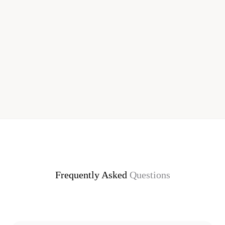
Frequently Asked
Questions