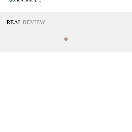
REAL
REVIEW
INFO
TEL
hours
02-593-1003
Weekdays
10:00 AM - 7:00 PM
Saturdays
10:00 AM - 4:00 PM
Closed on Sundays and public