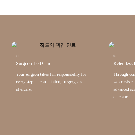
01
02
Surgeon-Led Care
Relentless 
Your surgeon takes full responsibility for
Through con
every step — consultation, surgery, and
we consisten
aftercare.
advanced sur
outcomes.