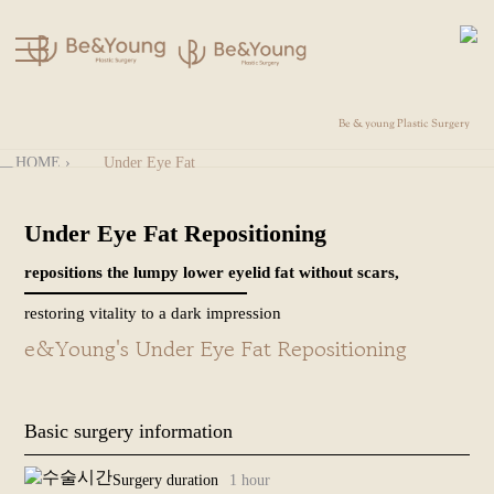
Be & young Plastic Surgery
kakao
Directions
HOME
›
Under Eye Fat
Before
KOR
Repositioning
& After
Under Eye Fat Repositioning
+
Fat Grafting
About Us
repositions the lumpy lower eyelid fat without scars,
+
Rhinoplasty
restoring vitality to a dark impression
+
e&Young's Under Eye Fat Repositioning
Forehead
Surgery
+
Facelift
Basic surgery information
+
Plastic
Surgery duration
1 hour