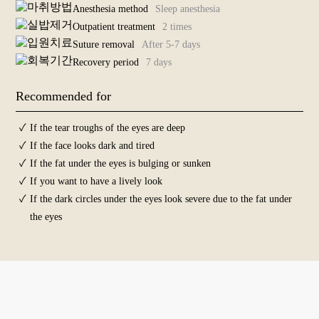
Surgeries For
Anesthesia method
Sleep anesthesia
Middle-Aged
Outpatient treatment
2 times
+
Suture removal
After 5-7 days
Anti-Aging
Recovery period
7 days
+
Skin
Recommended for
+
Before and
After Photos
✓
If the tear troughs of the eyes are deep
✓
If the face looks dark and tired
✓
If the fat under the eyes is bulging or sunken
✓
If you want to have a lively look
✓
If the dark circles under the eyes look severe due to the fat under
the eyes