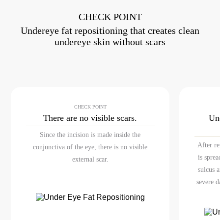
CHECK POINT
Undereye fat repositioning that creates clean
undereye skin without scars
CHECK POINT
There are no
visible scars.
Un
Since the incision is made inside the
After r
conjunctiva of the eye, there is no visible
is spre
external scar.
sulcus 
severe d