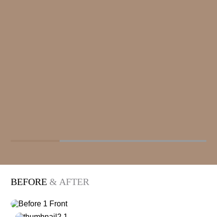
BEFORE
& AFTER