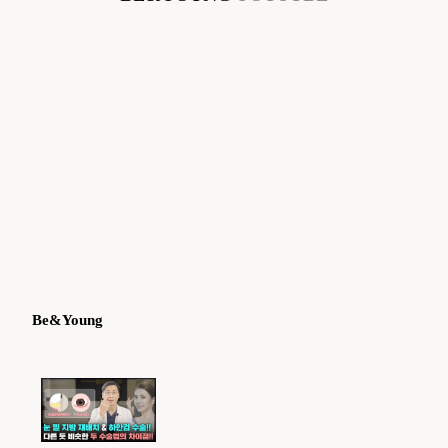
Be&Young