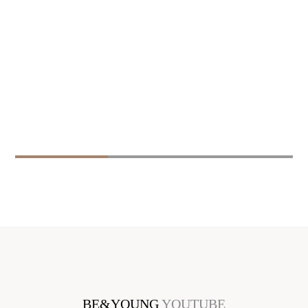
BE&YOUNG
YOUTUBE