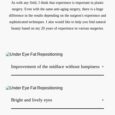
As with any field, I think that experience is important in plastic
surgery.
Even with the same anti-aging surgery,
there is a huge
difference in the results depending on the surgeon's experience and
sophisticated techniques.
I also would like to help you find natural
beauty based on my 20 years of experience in various surgeries.
Improvement of the midface without lumpiness
+
At Be&Young Clinic, micro-fat grafting is often performed in
conjunction with lower eyelid fat repositioning. By delicately
filling the grooves with micro-fat collected from the stomach
or thighs, fat grafting is possible without lumpiness, and the
Bright and lively eyes
+
three-dimensional effect can be created, creating harmony and
smoothness between the lower eyelid and the midface.
In cases where dark circles appear dark due to fat under the