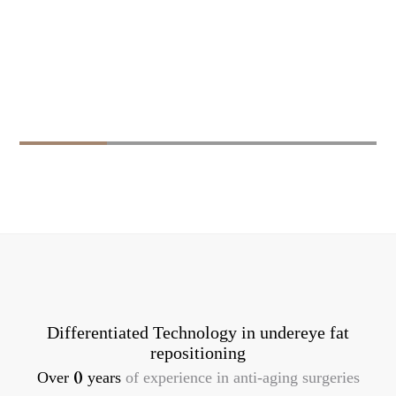
Differentiated Technology in undereye fat
repositioning
Over
years
of experience in anti-aging surgeries
0