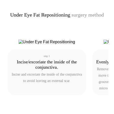
Under Eye Fat Repositioning
surgery method
step 1
Incise/excoriate the inside of the
Evenly re
conjunctiva.
Remove exce
Incise and excoriate the inside of the conjunctiva
move the r
to avoid leaving an external scar.
groove to f
micro fat 