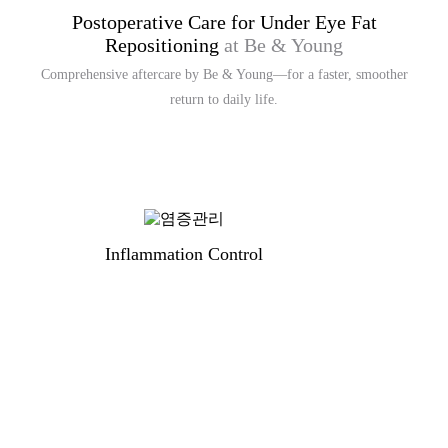
Postoperative Care for Under Eye Fat
Repositioning
at Be & Young
Comprehensive aftercare by Be & Young—for a faster, smoother
return to daily life.
Inflammation Control
S