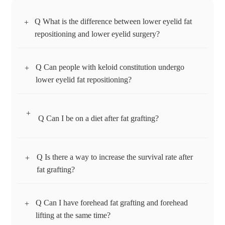
Q What is the difference between lower eyelid fat
+
repositioning and lower eyelid surgery?
Q Can people with keloid constitution undergo
+
Lower eyelid fat repositioning is a surgery to reposition fat,
lower eyelid fat repositioning?
and is effective for those whose lower eyelids look uneven
due to fat under the eyes. Lower eyelid surgery is a surgery
+
to remove or evenly reposition protruding unnecessary fat
Q Can I be on a diet after fat grafting?
Yes. This is because the lower eyelid fat repositioning
under the eyes, and is effective for those with severe
incision is made inside the conjunctiva without leaving any
wrinkles and sagging skin under the eyes.
wounds or scars on the skin.
Q Is there a way to increase the survival rate after
+
You should avoid dieting for 1-2 months after fat grafting to
fat grafting?
take hold. Since the volume of the grafted fat may decrease
if you lose weight rapidly, you should be careful about
Q Can I have forehead fat grafting and forehead
+
excessive dieting.
Although only an appropriate amount of fat is injected
lifting at the same time?