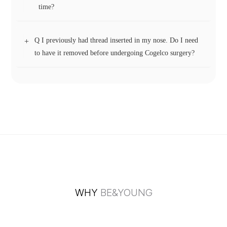
While the short surgery and recovery time may remind some
time?
of filler procedures, grafted cartilage behaves differently. It
integrates as a single, solid unit and does not spread. If
Q I previously had thread inserted in my nose. Do I need
+
removal is ever necessary, it can be separated from
Not necessarily. Small ear cartilage particles are arranged in
to have it removed before undergoing Cogelco surgery?
surrounding tissue just as easily as with a standard ear
a lattice-like structure, which provides better long-term
cartilage graft—there’s no need to “scrape it out” like filler.
support compared to stacking large cartilage blocks. The
spaces between the particles are naturally filled with
If the thread is protruding or visibly showing through the
collagen and vascular tissue, helping to reinforce the
skin, it can be removed during the Cogelco procedure.
framework. This method also allows for a soft, natural
However, if there are no significant issues, the dorsal threads
movement when touching the nasal tip.
can typically remain in place without affecting the surgery.
WHY
BE&YOUNG