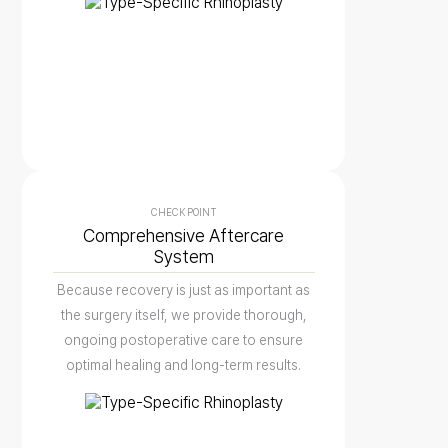
CHECK POINT
Comprehensive Aftercare
System
Because recovery is just as important as
the surgery itself, we provide thorough,
ongoing postoperative care to ensure
optimal healing and long-term results.