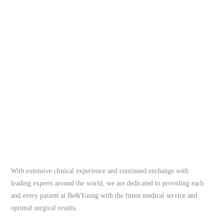
With extensive clinical experience and continued exchange with
leading experts around the world, we are dedicated to providing each
and every patient at Be&Young with the finest medical service and
optimal surgical results.