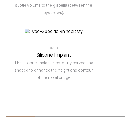
subtle volume to the glabella (between the
eyebrows).
CASE 4
Silicone Implant
The silicone implant is carefully carved and
shaped to enhance the height and contour
of the nasal bridge.