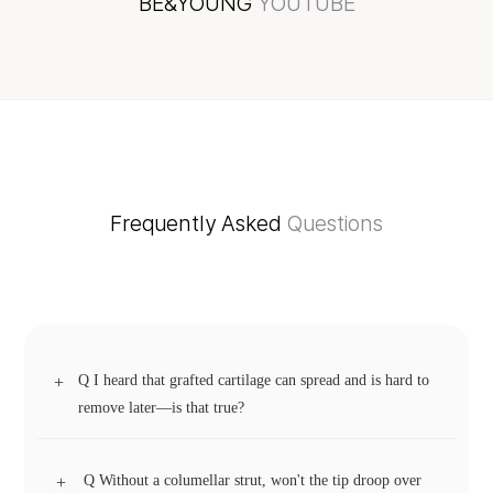
BE&YOUNG
YOUTUBE
Frequently Asked
Questions
Q I heard that grafted cartilage can spread and is hard to
+
remove later—is that true?
Q Without a columellar strut, won't the tip droop over
+