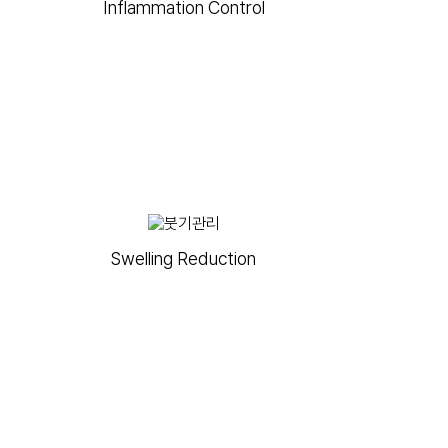
Inflammation Control
Swelling Reduction