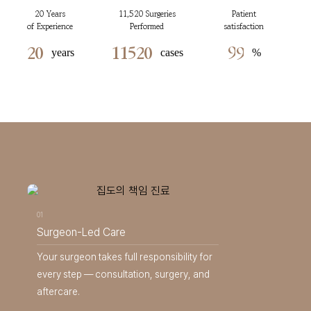
20 Years
11,520 Surgeries
Patient
of Experience
Performed
satisfaction
2
0
1
1
5
2
0
9
9
years
cases
%
01
Surgeon-Led Care
Your surgeon takes full responsibility for
every step — consultation, surgery, and
aftercare.