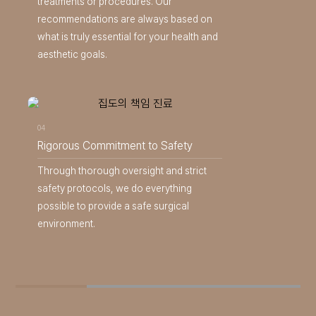
treatments or procedures. Our
recommendations are always based on
what is truly essential for your health and
aesthetic goals.
04
Rigorous Commitment to Safety
Through thorough oversight and strict
safety protocols, we do everything
possible to provide a safe surgical
environment.