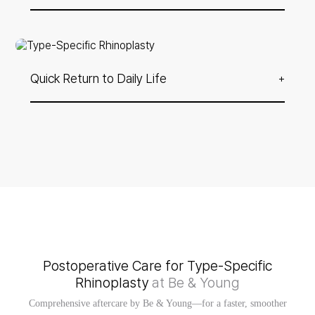
3D CT allows us to assess both external contour and
internal anatomy for a more precise and personalized
approach.
Quick Return to Daily Life
+
If you only wish to correct the height of the nasal tip, a
simple revision using the Cogelco technique is possible —
allowing for minimal downtime and faster recovery.
Postoperative Care for Type-Specific
Rhinoplasty
at Be & Young
Comprehensive aftercare by Be & Young—for a faster, smoother