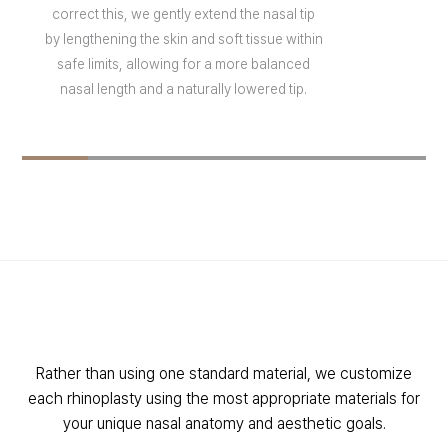
correct this, we gently extend the nasal tip
by lengthening the skin and soft tissue within
safe limits, allowing for a more balanced
nasal length and a naturally lowered tip.
Rather than using one standard material, we customize
each rhinoplasty using the most appropriate materials for
your unique nasal anatomy and aesthetic goals.