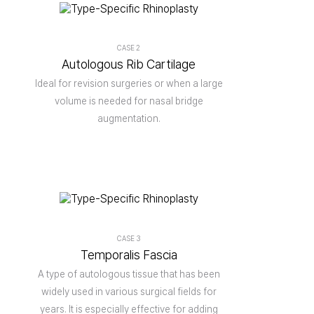
CASE 2
Autologous Rib Cartilage
Ideal for revision surgeries or when a large
volume is needed for nasal bridge
augmentation.
CASE 3
Temporalis Fascia
A type of autologous tissue that has been
widely used in various surgical fields for
years. It is especially effective for adding