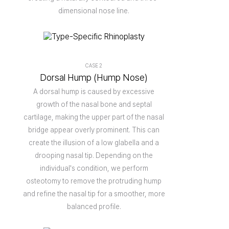
dimensional nose line.
CASE 2
Dorsal Hump (Hump Nose)
A dorsal hump is caused by excessive
growth of the nasal bone and septal
cartilage, making the upper part of the nasal
bridge appear overly prominent. This can
create the illusion of a low glabella and a
drooping nasal tip. Depending on the
individual's condition, we perform
osteotomy to remove the protruding hump
and refine the nasal tip for a smoother, more
balanced profile.