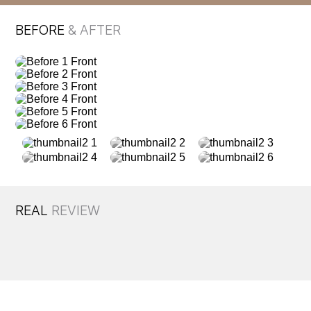
BEFORE
& AFTER
REAL
REVIEW