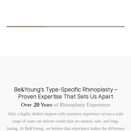
Be&Young’s Type-Specific Rhinoplasty –
Proven Expertise That Sets Us Apart
Over
Years
of Rhinoplasty Experience
2
0
Only a highly skilled surgeon with extensive experience across a wide
range of cases can deliver results that are natural, safe, and long-
lasting. At Be&Young, we believe that experience makes the difference