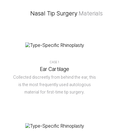
Nasal Tip Surgery
Materials
CASE 1
Ear Cartilage
Collected discreetly from behind the ear, this
is the most frequently used autologous
material for first-time tip surgery.