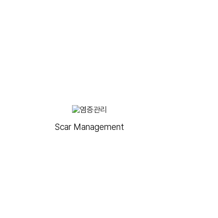
Scar Management