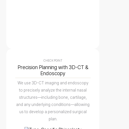
CHECK POINT
Precision Planning with 3D-CT &
Endoscopy
We use 3D-CT imaging and endoscopy
to precisely analyze the internal nasal
structures—including bone, cartilage,
and any underlying conditions—allowing
us to develop a personalized surgical
plan.