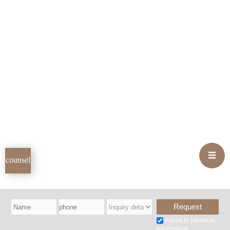
INFO
TEL
hours
02-593-1003
Weekdays
10:00 AM - 7:00 PM
Saturdays
10:00 AM - 4:00 PM
Closed on Sundays and public
holidays
location
Address
☰
counsel
11th floor, OPUS Building, 407 Gangnam-daero, Seocho-gu,
Seoul
(1 minute walk from Exit 10 of Gangnam Station on Line 2)
Parking Information
Agree to personal
12 Seocho-daero 73-gil, Seocho-gu, Seoul (World Building), 1
information