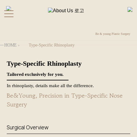
kakao
Directions
Be & young Plastic Surgery
Before
KOR
HOME
›
Type-Specific Rhinoplasty
&
COGELCO by Be＆Young
After
Type-Specific Rhinoplasty
+
Functional Rhinoplasty
About Us
Tailored exclusively for you.
+
In rhinoplasty, details make all the difference.
Revisional Rhinoplasty
Rhinoplasty
Be&Young, Precision in Type-Specific Nose
+
Contracted Nose
Forehead
Surgery
Surgery
Reconstruction
+
Facelift
Nostril Retraction Correction
Surgical Overview
+
Autologous Tissue Rhinoplasty
Plastic