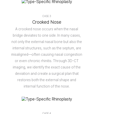
CASE 3
Crooked Nose
A crooked nose occurs when the nasal
bridge deviates to one side. In many cases,
not only the external nasal bone but also the
internal structures, such as the septum, are
misaligned—often causing nasal congestion
or even chronic rhinitis. Through 3D-CT
imaging, we identify the exact cause of the
deviation and create a surgical plan that
restores both the external shape and
internal function of the nose.
CASE 4