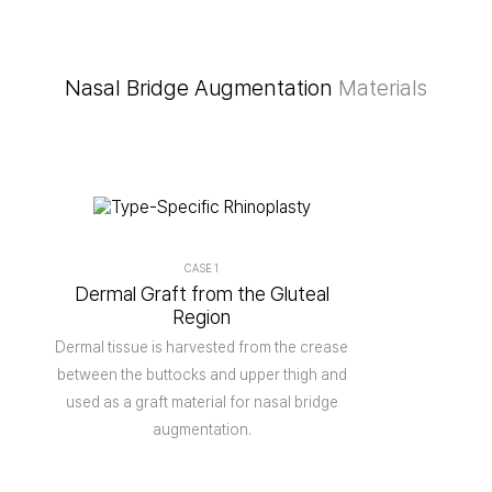
Nasal Bridge Augmentation
Materials
CASE 1
Dermal Graft from the Gluteal
Region
Dermal tissue is harvested from the crease
between the buttocks and upper thigh and
used as a graft material for nasal bridge
augmentation.