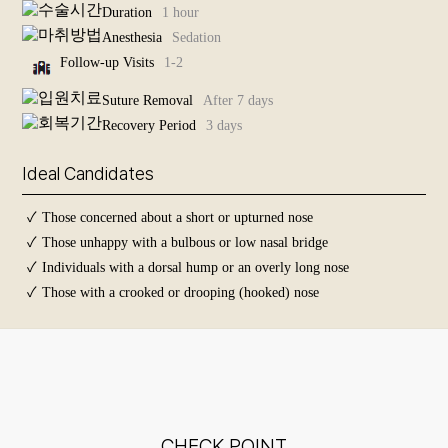
Duration
1 hour
Surgeries
For
Anesthesia
Sedation
Cleft Nose Rhinoplasty
Middle-
Aged
Follow-up Visits
1-2
+
Suture Removal
After 7 days
Anti-Aging
Recovery Period
3 days
+
Skin
Ideal Candidates
+
Before and
✓
Those concerned about a short or upturned nose
After
Photos
✓
Those unhappy with a bulbous or low nasal bridge
✓
Individuals with a dorsal hump or an overly long nose
✓
Those with a crooked or drooping (hooked) nose
CHECK POINT