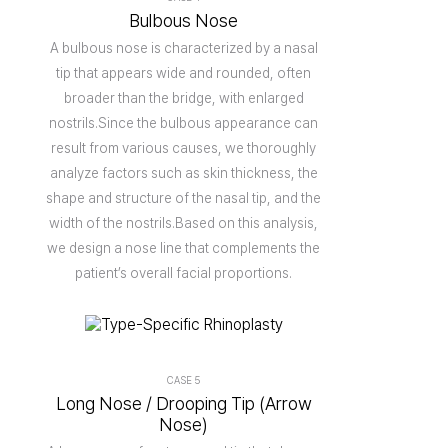
Bulbous Nose
A bulbous nose is characterized by a nasal
tip that appears wide and rounded, often
broader than the bridge, with enlarged
nostrils.Since the bulbous appearance can
result from various causes, we thoroughly
analyze factors such as skin thickness, the
shape and structure of the nasal tip, and the
width of the nostrils.Based on this analysis,
we design a nose line that complements the
patient’s overall facial proportions.
CASE 5
Long Nose / Drooping Tip (Arrow
Nose)