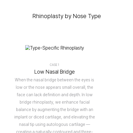
Rhinoplasty by Nose Type
CASE 1
Low Nasal Bridge
When the nasal bridge between the eyes is
low or the nose appears small overall, the
face can lack definition and depth. In low
bridge rhinoplasty, we enhance facial
balance by augmenting the bridge with an
implant or diced cartilage, and elevating the
nasal tip using autologous cartilage —
creating a naturally contoured and three-