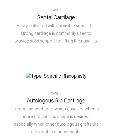
CASE 2
Septal Cartilage
Easily collected without visible scars, this
strong cartilage is commonly used to
provide solid support for lifting the nasal tip.
CASE 3
Autologous Rib Cartilage
Recommended for revision cases or when a
more dramatic tip shape is desired,
especially when other autologous grafts are
unavailable or inadequate.