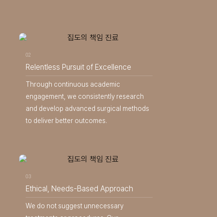
02
Relentless Pursuit of Excellence
Through continuous academic
engagement, we consistently research
and develop advanced surgical methods
to deliver better outcomes.
03
Ethical, Needs-Based Approach
We do not suggest unnecessary