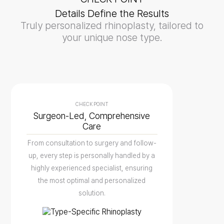
Details Define the Results
Truly personalized rhinoplasty, tailored to
your unique nose type.
CHECK POINT
Surgeon-Led, Comprehensive
Care
From consultation to surgery and follow-
up, every step is personally handled by a
highly experienced specialist, ensuring
the most optimal and personalized
solution.