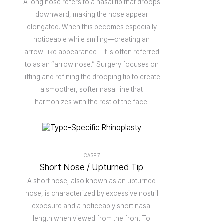
A long nose refers to a nasal tip that droops
downward, making the nose appear
elongated. When this becomes especially
noticeable while smiling—creating an
arrow-like appearance—it is often referred
to as an “arrow nose.” Surgery focuses on
lifting and refining the drooping tip to create
a smoother, softer nasal line that
harmonizes with the rest of the face.
CASE 7
Short Nose / Upturned Tip
A short nose, also known as an upturned
nose, is characterized by excessive nostril
exposure and a noticeably short nasal
length when viewed from the front.To