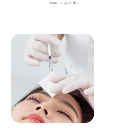
return to daily life.