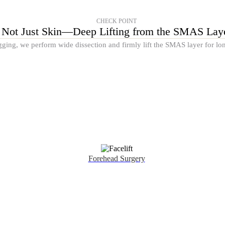
CHECK POINT
Not Just Skin—Deep Lifting from the SMAS Lay
gging, we perform wide dissection and firmly lift the SMAS layer for lon
Forehead Surgery