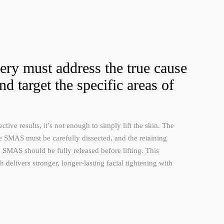
gery must address the true cause
nd target the specific areas of
ctive results, it’s not enough to simply lift the skin. The
e SMAS must be carefully dissected, and the retaining
 SMAS should be fully released before lifting. This
delivers stronger, longer-lasting facial tightening with