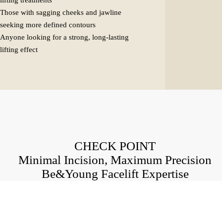
lifting treatments
Those with sagging cheeks and jawline
seeking more defined contours
Anyone looking for a strong, long-lasting
lifting effect
CHECK POINT
Minimal Incision, Maximum Precision
Be&Young Facelift Expertise