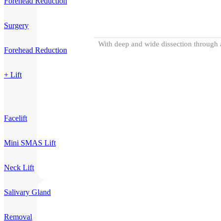
Forehead Reduction
Surgery
With deep and wide dissection through a
Forehead Reduction
+ Lift
Facelift
Mini SMAS Lift
Neck Lift
Salivary Gland
Removal