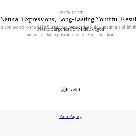
CHECK POINT
Natural Expressions, Long-Lasting Youthful Resul
nts connected to the SMAS layer, we correct deep skin sagging and lift 
Plastic Surgeries For Middle-Aged
natural facial expressions with results that last.
Anti-Aging