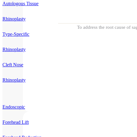
Autologous Tissue
Rhinoplasty
To address the root cause of sa
Type-Specific
Rhinoplasty
Cleft Nose
Rhinoplasty
Endoscopic
Forehead Lift