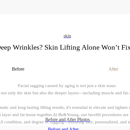
skin
eep Wrinkles? Skin Lifting Alone Won’t Fix 
Before
After
Facial sagging caused by aging is not just a skin issue.
 not only the skin but also the deeper layers—including muscle and fat
atic and long-lasting lifting results, it's essential to elevate and tighten 
layer and fat tissue together.At Be&Young, our facelift procedures are t
Before and After Photos
AS condition, and degree of sagging—ensuring safe, personalized, and na
Before and After