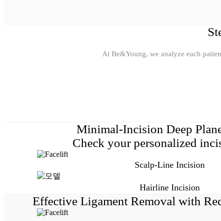
St
At Be&Young, we analyze each patient’s
Minimal-Incision Deep Plane
Check your personalized incis
Scalp-Line Incision
Hairline Incision
Effective Ligament Removal with Re