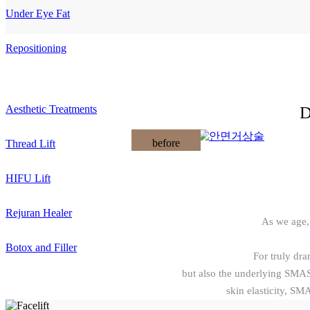
Under Eye Fat
Repositioning
D
Aesthetic Treatments
before
Thread Lift
HIFU Lift
Rejuran Healer
As we age,
Botox and Filler
For truly dram
but also the underlying SMAS 
skin elasticity, SM