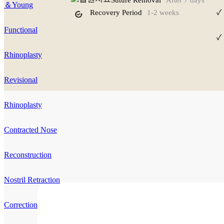
Suture Removal
After 7 days
＆Young
Recovery Period
1-2 weeks
✓
Functional
✓
Rhinoplasty
Revisional
Rhinoplasty
Contracted Nose
Reconstruction
Nostril Retraction
Correction