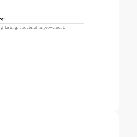
er
g-lasting, structural improvement.