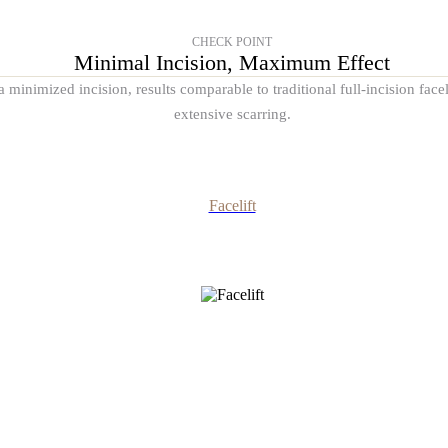
CHECK POINT
Minimal Incision, Maximum Effect
 minimized incision, results comparable to traditional full-incision fac
extensive scarring.
Facelift