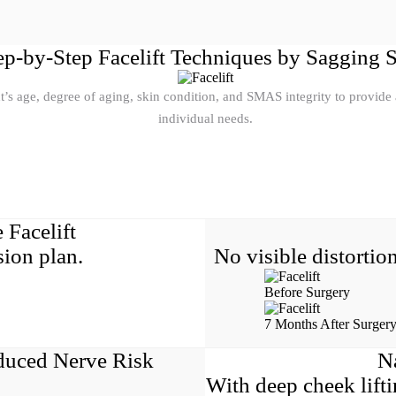
ep-by-Step Facelift Techniques by Sagging 
 age, degree of aging, skin condition, and SMAS integrity to provide a 
individual needs.
 Facelift
ion plan.
No visible distortio
Before Surgery
7 Months After Surger
duced Nerve Risk
N
With deep cheek lif