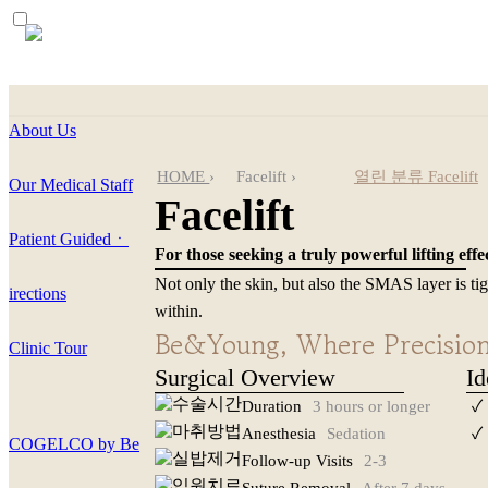
About Us
HOME
›
Facelift
›
열린 분류
Facelift
Our Medical Staff
Facelift
Mini SMAS Lift
Patient Guidedㆍ
For those seeking a truly powerful lifting effe
Neck Lift
Not only the skin, but also the SMAS layer is ti
irections
within.
Salivary Gland Remov
Be&Young, Where Precision 
Clinic Tour
Surgical Overview
Id
Facelift Revision
Duration
3 hours or longer
✓
Anesthesia
Sedation
✓
COGELCO by Be
Follow-up Visits
2-3