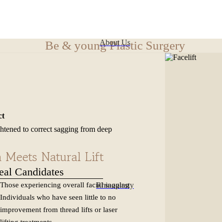
About Us
Be & young Plastic Surgery
ct
ghtened to correct sagging from deep
al
Meets Natural Lift
eal Candidates
Rhinoplasty
Those experiencing overall facial sagging
Individuals who have seen little to no
improvement from thread lifts or laser