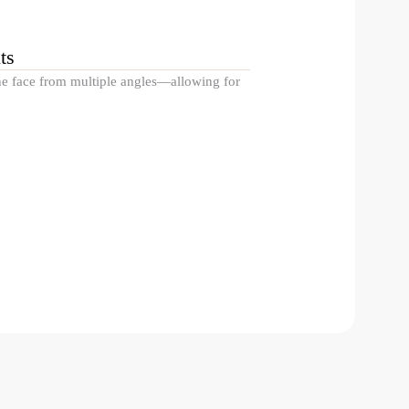
ts
the face from multiple angles—allowing for