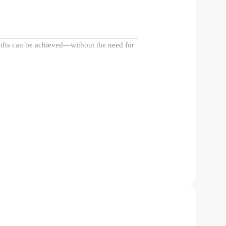
elifts can be achieved—without the need for