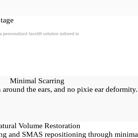
Stage
personalized facelift solution tailored to
Minimal Scarring
n around the ears, and no pixie ear deformity.
y
atural Volume Restoration
ting and SMAS repositioning through minima