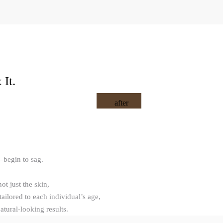
It.
after
—begin to sag.
not just the skin,
ailored to each individual’s age,
tural-looking results.