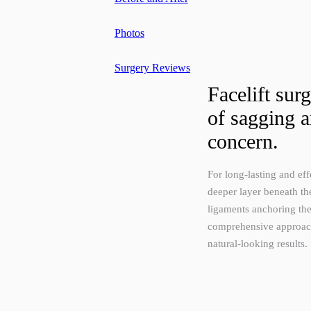
Photos
Surgery Reviews
Facelift sur
of sagging a
concern.
For long-lasting and effe
deeper layer beneath th
ligaments anchoring the
comprehensive approach 
natural-looking results.