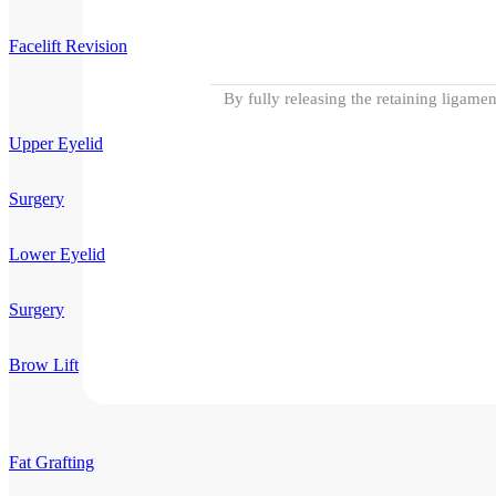
Facelift Revision
By fully releasing the retaining ligame
Upper Eyelid
Surgery
Lower Eyelid
Surgery
Brow Lift
Fat Grafting